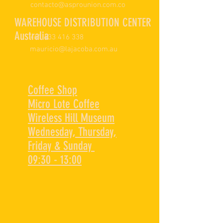
contacto@asprounion.com.co
WAREHOUSE DISTRIBUTION CENTER
Australia
+61 433 416 338
mauricio@lajacoba.com.au
Coffee Shop
Micro Lote Coffee
Wireless Hill Museum
Wednesday, Thursday,
Friday & Sunday
09:30 - 13:00