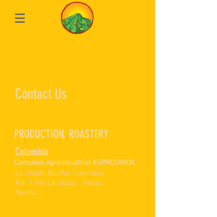
Contact Us
PRODUCTION, ROASTERY
Colombia
Complejo Agroindustrial ASPROUNION
La Unión, Nariño, Colombia
Km 1 Vía La Unión - Pasto,
Nariño