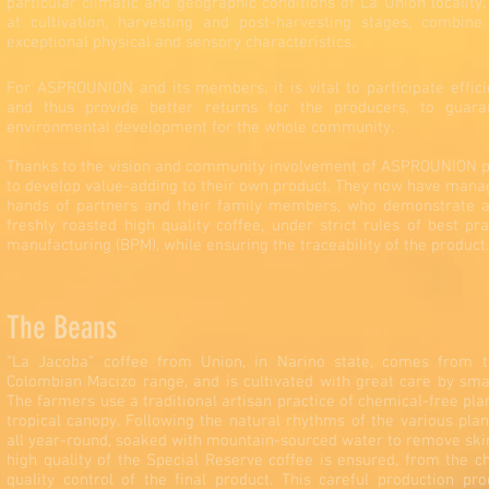
particular climatic and geographic conditions of La Union locality,
at cultivation, harvesting and post-harvesting stages, combin
exceptional physical and sensory characteristics.
For ASPROUNION and its members, it is vital to participate effici
and thus provide better returns for the producers, to guar
environmental development for the whole community.
Thanks to the vision and community involvement of ASPROUNION p
to develop value-adding to their own product. They now have manag
hands of partners and their family members, who demonstrate a
freshly roasted high quality coffee, under strict rules of best pr
manufacturing (BPM), while ensuring the traceability of the product.
The Beans
"La Jacoba" coffee from Union, in Narino state, comes from t
Colombian Macizo range, and is cultivated with great care by smal
The farmers use a traditional artisan practice of chemical-free pla
tropical canopy. Following the natural rhythms of the various pla
all year-round, soaked with mountain-sourced water to remove skin
high quality of the Special Reserve coffee is ensured, from the ch
quality control of the final product. This careful production p