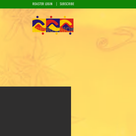
|
ROASTER LOGIN
SUBSCRIBE